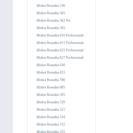
iRobot Roomba 536
iRobot Roomba 561
iRobot Roomba 562 Pet
iRobot Roomba 565
iRobot Roomba 610 Professional
iRobot Roomba 611 Professional
iRobot Roomba 625 Professional
iRobot Roomba 627 Professional
iRobot Roomba 630
iRobot Roomba 653
iRobot Roomba 790
iRobot Roomba 605
iRobot Roomba 505
iRobot Roomba 520
iRobot Roomba 521
iRobot Roomba 534
iRobot Roomba 551
iRobot Roomba 555