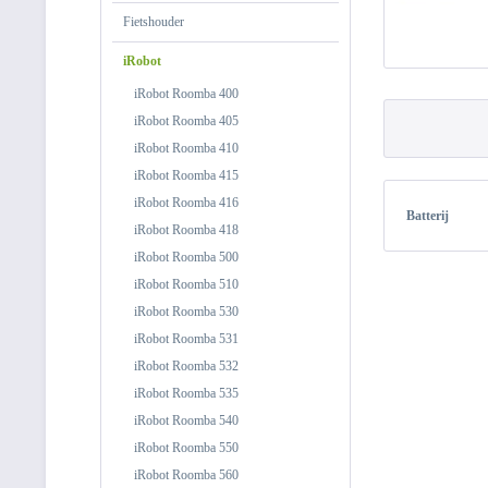
Fietshouder
iRobot
iRobot Roomba 400
iRobot Roomba 405
iRobot Roomba 410
iRobot Roomba 415
iRobot Roomba 416
Batterij
iRobot Roomba 418
iRobot Roomba 500
iRobot Roomba 510
iRobot Roomba 530
iRobot Roomba 531
iRobot Roomba 532
iRobot Roomba 535
iRobot Roomba 540
iRobot Roomba 550
iRobot Roomba 560