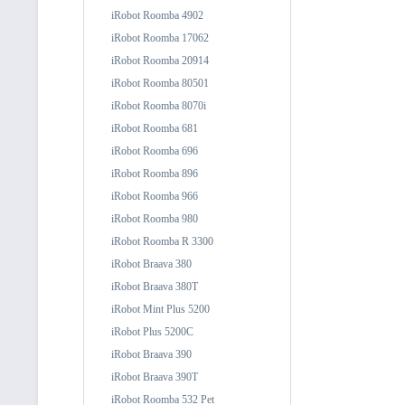
iRobot Roomba 4902
iRobot Roomba 17062
iRobot Roomba 20914
iRobot Roomba 80501
iRobot Roomba 8070i
iRobot Roomba 681
iRobot Roomba 696
iRobot Roomba 896
iRobot Roomba 966
iRobot Roomba 980
iRobot Roomba R 3300
iRobot Braava 380
iRobot Braava 380T
iRobot Mint Plus 5200
iRobot Plus 5200C
iRobot Braava 390
iRobot Braava 390T
iRobot Roomba 532 Pet