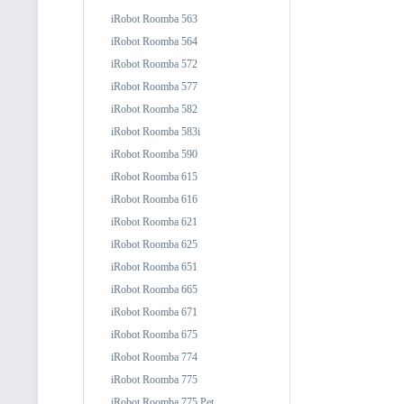
iRobot Roomba 563
iRobot Roomba 564
iRobot Roomba 572
iRobot Roomba 577
iRobot Roomba 582
iRobot Roomba 583i
iRobot Roomba 590
iRobot Roomba 615
iRobot Roomba 616
iRobot Roomba 621
iRobot Roomba 625
iRobot Roomba 651
iRobot Roomba 665
iRobot Roomba 671
iRobot Roomba 675
iRobot Roomba 774
iRobot Roomba 775
iRobot Roomba 775 Pet