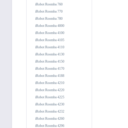
iRobot Roomba 760
iRobot Roomba 770
iRobot Roomba 780
iRobot Roomba 4000
iRobot Roomba 4100
iRobot Roomba 4105
iRobot Roomba 4110
iRobot Roomba 4130
iRobot Roomba 4150
iRobot Roomba 4170
iRobot Roomba 4188
iRobot Roomba 4210
iRobot Roomba 4220
iRobot Roomba 4225
iRobot Roomba 4230
iRobot Roomba 4232
iRobot Roomba 4260
iRobot Roomba 4296