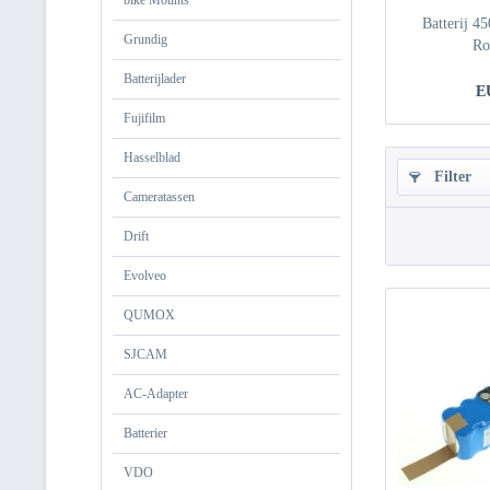
bike Mounts
Batterij 4
Grundig
Ro
Batterijlader
E
Fujifilm
Hasselblad
Filter
Cameratassen
Drift
Evolveo
QUMOX
SJCAM
AC-Adapter
Batterier
VDO