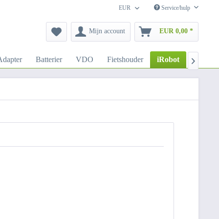
EUR
Service/hulp
Mijn account
EUR 0,00 *
dapter
Batterier
VDO
Fietshouder
iRobot
Autoho
