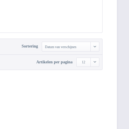
Sortering
Datum van verschijnen
Artikelen per pagina
12