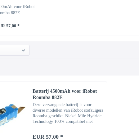
500mAh voor iRobot
omba 882E
UR 57,00 *
Batterij 4500mAh voor iRobot
Roomba 882E
Deze vervangende batterij is voor
diverse modellen van iRobot stofzuigers
Roomba geschikt. Nickel Mile Hydride
Technology 100% compatibel met
originele batterij Specificaties Type:
NiMH Capaciteit: 4500 mAh
EUR 57,00 *
Vermogen: 14,4 V Gewicht: ca....