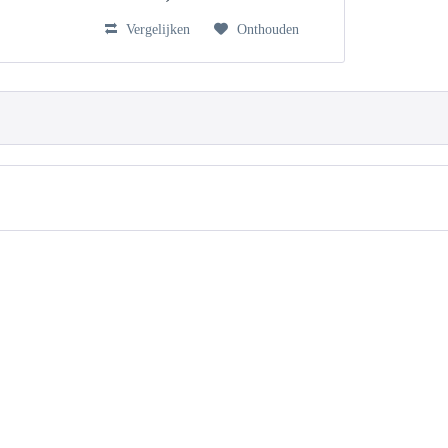
Vergelijken
Onthouden