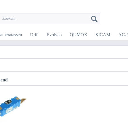
ameratassen
Drift
Evolveo
QUMOX
SJCAM
AC-A
pend