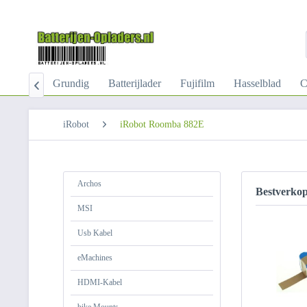
-Kabel
Grundig
Batterijlader
Fujifilm
Hasselblad
C

iRobot
iRobot Roomba 882E
Archos
Bestverko
MSI
Usb Kabel
eMachines
HDMI-Kabel