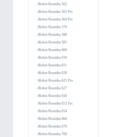
iRobot Roomba 562
iRobot Roomba 563 Pet
iRobot Roomba 564 Pet
iRobot Roomba 570
iRobot Roomba 580
iRobot Roomba 581
iRobot Roomba 600
iRobot Roomba 610
iRobot Roomba 611
iRobot Roomba 620
iRobot Roomba 625 Pro
iRobot Roomba 627
iRobot Roomba 650
iRobot Roomba 653 Pet
iRobot Roomba 654
iRobot Roomba 660
iRobot Roomba 670
iRobot Roomba 700