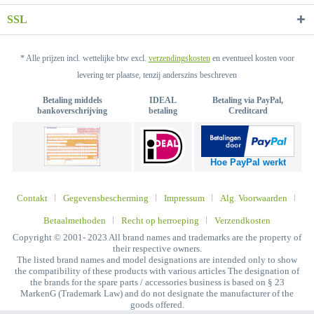
SSL
* Alle prijzen incl. wettelijke btw excl.
verzendingskosten
en eventueel kosten voor
levering ter plaatse, tenzij anderszins beschreven
Betaling middels
IDEAL
Betaling via PayPal,
bankoverschrijving
betaling
Creditcard
Hoe PayPal werkt
Contakt
Gegevensbescherming
Impressum
Alg. Voorwaarden
Betaalmethoden
Recht op herroeping
Verzendkosten
Copyright © 2001- 2023 All brand names and trademarks are the property of
their respective owners.
The listed brand names and model designations are intended only to show
the compatibility of these products with various articles The designation of
the brands for the spare parts / accessories business is based on § 23
MarkenG (Trademark Law) and do not designate the manufacturer of the
goods offered.