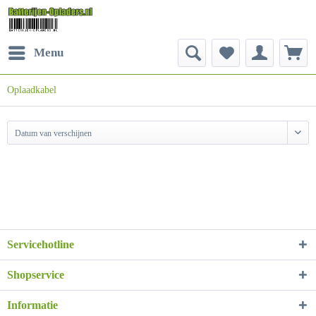
Menu
Oplaadkabel
Datum van verschijnen
Servicehotline
Shopservice
Informatie