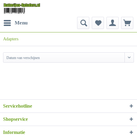
Menu
Adapters
Datum van verschijnen
Servicehotline
Shopservice
Informatie