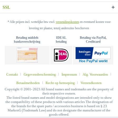
SSL
* Alle prijzen incl. wettelijke btw excl.
verzendingskosten
en eventueel kosten voor
levering ter plaatse, tenzij anderszins beschreven
Betaling middels
IDEAL
Betaling via PayPal,
bankoverschrijving
betaling
Creditcard
Hoe PayPal werkt
Contakt
Gegevensbescherming
Impressum
Alg. Voorwaarden
Betaalmethoden
Recht op herroeping
Verzendkosten
Copyright © 2001- 2023 All brand names and trademarks are the property of
their respective owners.
The listed brand names and model designations are intended only to show
the compatibility of these products with various articles The designation of
the brands for the spare parts / accessories business is based on § 23
MarkenG (Trademark Law) and do not designate the manufacturer of the
goods offered.