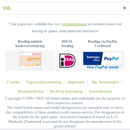
SSL
* Alle prijzen incl. wettelijke btw excl.
verzendingskosten
en eventueel kosten voor
levering ter plaatse, tenzij anderszins beschreven
Betaling middels
IDEAL
Betaling via PayPal,
bankoverschrijving
betaling
Creditcard
Hoe PayPal werkt
Contakt
Gegevensbescherming
Impressum
Alg. Voorwaarden
Betaalmethoden
Recht op herroeping
Verzendkosten
Copyright © 2001- 2023 All brand names and trademarks are the property of
their respective owners.
The listed brand names and model designations are intended only to show
the compatibility of these products with various articles The designation of
the brands for the spare parts / accessories business is based on § 23
MarkenG (Trademark Law) and do not designate the manufacturer of the
goods offered.