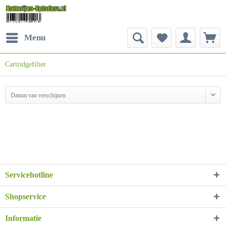
Menu
Cartridgefilter
Datum van verschijnen
Servicehotline
Shopservice
Informatie