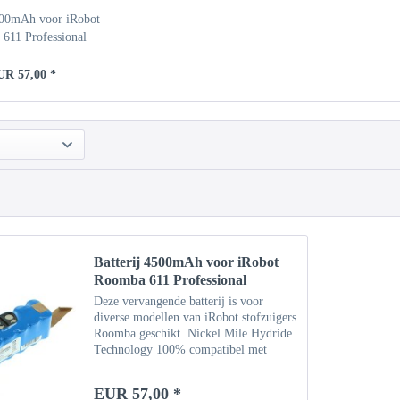
500mAh voor iRobot
611 Professional
UR 57,00 *
Batterij 4500mAh voor iRobot
Roomba 611 Professional
Deze vervangende batterij is voor
diverse modellen van iRobot stofzuigers
Roomba geschikt. Nickel Mile Hydride
Technology 100% compatibel met
originele batterij Specificaties Type:
NiMH Capaciteit: 4500 mAh
EUR 57,00 *
Vermogen: 14,4 V Gewicht: ca....