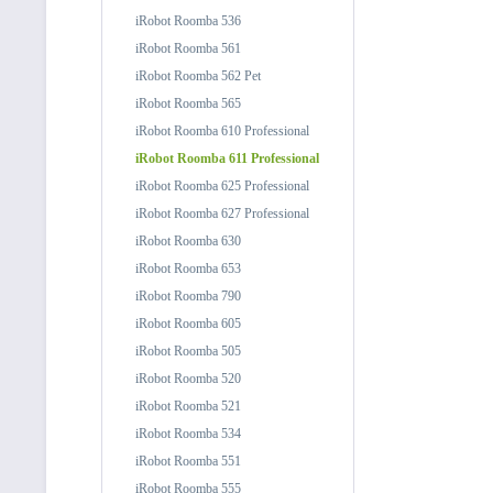
iRobot Roomba 536
iRobot Roomba 561
iRobot Roomba 562 Pet
iRobot Roomba 565
iRobot Roomba 610 Professional
iRobot Roomba 611 Professional
iRobot Roomba 625 Professional
iRobot Roomba 627 Professional
iRobot Roomba 630
iRobot Roomba 653
iRobot Roomba 790
iRobot Roomba 605
iRobot Roomba 505
iRobot Roomba 520
iRobot Roomba 521
iRobot Roomba 534
iRobot Roomba 551
iRobot Roomba 555