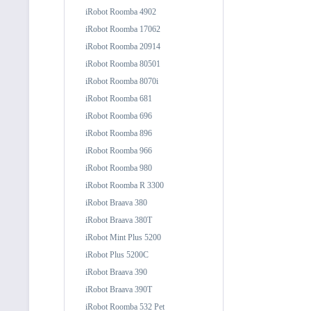
iRobot Roomba 4902
iRobot Roomba 17062
iRobot Roomba 20914
iRobot Roomba 80501
iRobot Roomba 8070i
iRobot Roomba 681
iRobot Roomba 696
iRobot Roomba 896
iRobot Roomba 966
iRobot Roomba 980
iRobot Roomba R 3300
iRobot Braava 380
iRobot Braava 380T
iRobot Mint Plus 5200
iRobot Plus 5200C
iRobot Braava 390
iRobot Braava 390T
iRobot Roomba 532 Pet