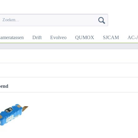
ameratassen
Drift
Evolveo
QUMOX
SJCAM
AC-A
pend