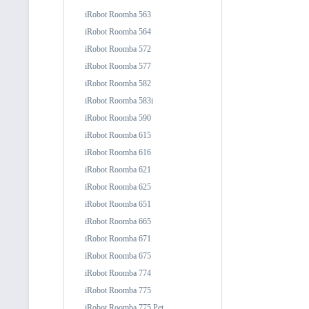
iRobot Roomba 563
iRobot Roomba 564
iRobot Roomba 572
iRobot Roomba 577
iRobot Roomba 582
iRobot Roomba 583i
iRobot Roomba 590
iRobot Roomba 615
iRobot Roomba 616
iRobot Roomba 621
iRobot Roomba 625
iRobot Roomba 651
iRobot Roomba 665
iRobot Roomba 671
iRobot Roomba 675
iRobot Roomba 774
iRobot Roomba 775
iRobot Roomba 775 Pet