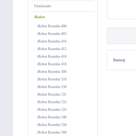
Fietshouder
iRobot
iRobot Roomba 400
iRobot Roomba 405
iRobot Roomba 410
iRobot Roomba 415
iRobot Roomba 416
Batterij
iRobot Roomba 418
iRobot Roomba 500
iRobot Roomba 510
iRobot Roomba 530
iRobot Roomba 531
iRobot Roomba 532
iRobot Roomba 535
iRobot Roomba 540
iRobot Roomba 550
iRobot Roomba 560