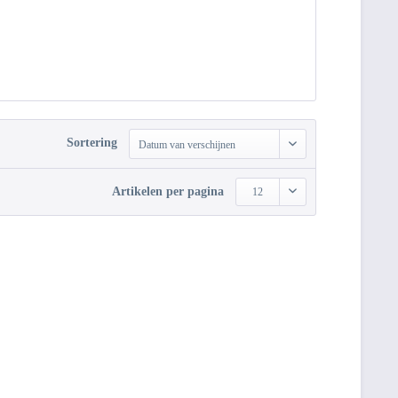
Sortering
Datum van verschijnen
Artikelen per pagina
12