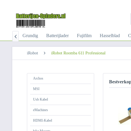
-Kabel
Grundig
Batterijlader
Fujifilm
Hasselblad
C

iRobot
iRobot Roomba 611 Professional
Archos
Bestverko
MSI
Usb Kabel
eMachines
HDMI-Kabel