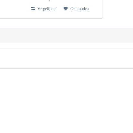
Vergelijken
Onthouden