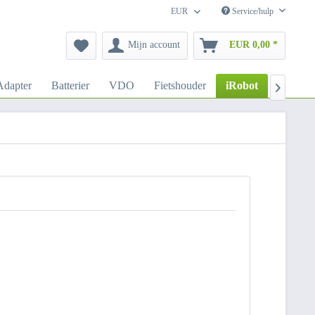
EUR
Service/hulp
Mijn account
EUR 0,00 *
dapter
Batterier
VDO
Fietshouder
iRobot
Autoho
