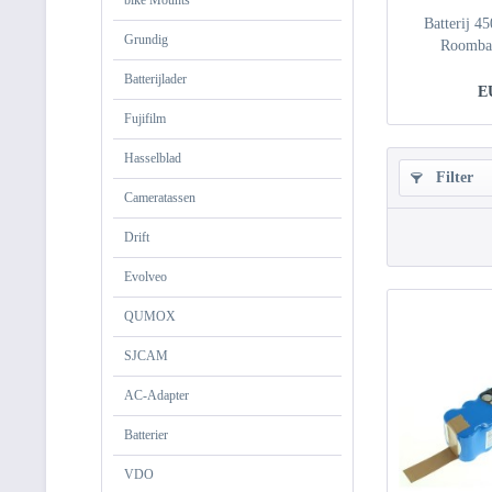
bike Mounts
Batterij 4
Grundig
Roomba 
Batterijlader
E
Fujifilm
Hasselblad
Filter
Cameratassen
Drift
Evolveo
QUMOX
SJCAM
AC-Adapter
Batterier
VDO