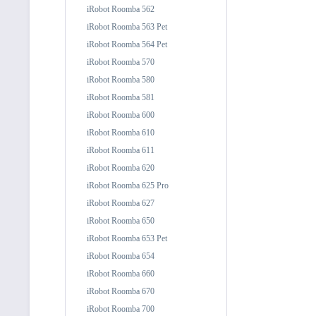
iRobot Roomba 562
iRobot Roomba 563 Pet
iRobot Roomba 564 Pet
iRobot Roomba 570
iRobot Roomba 580
iRobot Roomba 581
iRobot Roomba 600
iRobot Roomba 610
iRobot Roomba 611
iRobot Roomba 620
iRobot Roomba 625 Pro
iRobot Roomba 627
iRobot Roomba 650
iRobot Roomba 653 Pet
iRobot Roomba 654
iRobot Roomba 660
iRobot Roomba 670
iRobot Roomba 700