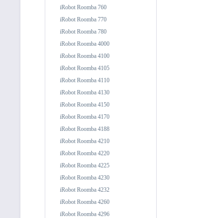
iRobot Roomba 760
iRobot Roomba 770
iRobot Roomba 780
iRobot Roomba 4000
iRobot Roomba 4100
iRobot Roomba 4105
iRobot Roomba 4110
iRobot Roomba 4130
iRobot Roomba 4150
iRobot Roomba 4170
iRobot Roomba 4188
iRobot Roomba 4210
iRobot Roomba 4220
iRobot Roomba 4225
iRobot Roomba 4230
iRobot Roomba 4232
iRobot Roomba 4260
iRobot Roomba 4296