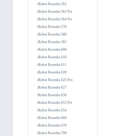
iRobot Roomba 562
iRobot Roomba 563 Pet
iRobot Roomba 564 Pet
iRobot Roomba 570
iRobot Roomba 580
iRobot Roomba 581
iRobot Roomba 600
iRobot Roomba 610
iRobot Roomba 611
iRobot Roomba 620
iRobot Roomba 625 Pro
iRobot Roomba 627
iRobot Roomba 650
iRobot Roomba 653 Pet
iRobot Roomba 654
iRobot Roomba 660
iRobot Roomba 670
iRobot Roomba 700