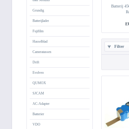
bike Mounts
Batterij 4
Grundig
R
Batterijlader
E
Fujifilm
Hasselblad
Filter
Cameratassen
Drift
Evolveo
QUMOX
SJCAM
AC-Adapter
Batterier
VDO