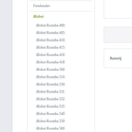
Fietshouder
iRobot
iRobot Roomba 400
iRobot Roomba 405
iRobot Roomba 410
iRobot Roomba 415
iRobot Roomba 416
Batterij
iRobot Roomba 418
iRobot Roomba 500
iRobot Roomba 510
iRobot Roomba 530
iRobot Roomba 531
iRobot Roomba 532
iRobot Roomba 535
iRobot Roomba 540
iRobot Roomba 550
iRobot Roomba 560