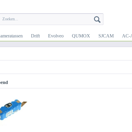
ameratassen
Drift
Evolveo
QUMOX
SJCAM
AC-A
pend