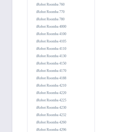
iRobot Roomba 760
iRobot Roomba 770
iRobot Roomba 780
iRobot Roomba 4000
iRobot Roomba 4100
iRobot Roomba 4105
iRobot Roomba 4110
iRobot Roomba 4130
iRobot Roomba 4150
iRobot Roomba 4170
iRobot Roomba 4188
iRobot Roomba 4210
iRobot Roomba 4220
iRobot Roomba 4225
iRobot Roomba 4230
iRobot Roomba 4232
iRobot Roomba 4260
iRobot Roomba 4296