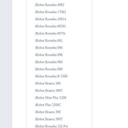
iRobot Roomba 4902
iRobot Roomba 17062
iRobot Roomba 20914
iRobot Roomba 80501
iRobot Roomba 8070i
iRobot Roomba 681
iRobot Roomba 696
iRobot Roomba 896
iRobot Roomba 966
iRobot Roomba 980
iRobot Roomba R 3300
iRobot Braava 380
iRobot Braava 380T
iRobot Mint Plus 5200
iRobot Plus 5200C
iRobot Braava 390
iRobot Braava 390T
iRobot Roomba 532 Pet