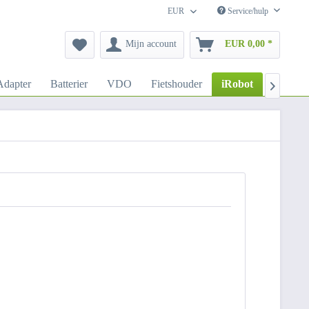
EUR
Service/hulp
Mijn account
EUR 0,00 *
dapter
Batterier
VDO
Fietshouder
iRobot
Autoho
