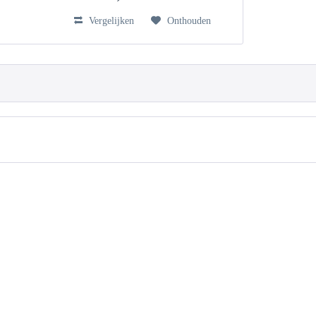
Vergelijken
Onthouden