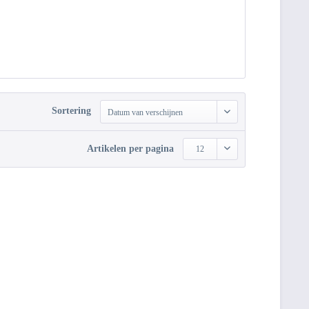
Sortering
Datum van verschijnen
Artikelen per pagina
12