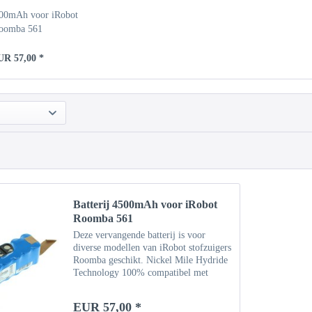
500mAh voor iRobot
oomba 561
UR 57,00 *
Batterij 4500mAh voor iRobot
Roomba 561
Deze vervangende batterij is voor
diverse modellen van iRobot stofzuigers
Roomba geschikt. Nickel Mile Hydride
Technology 100% compatibel met
originele batterij Specificaties Type:
NiMH Capaciteit: 4500 mAh
EUR 57,00 *
Vermogen: 14,4 V Gewicht: ca....