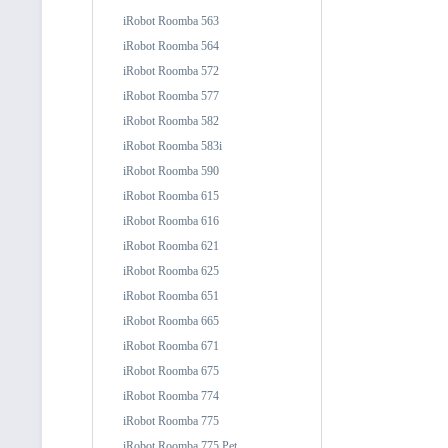
iRobot Roomba 563
iRobot Roomba 564
iRobot Roomba 572
iRobot Roomba 577
iRobot Roomba 582
iRobot Roomba 583i
iRobot Roomba 590
iRobot Roomba 615
iRobot Roomba 616
iRobot Roomba 621
iRobot Roomba 625
iRobot Roomba 651
iRobot Roomba 665
iRobot Roomba 671
iRobot Roomba 675
iRobot Roomba 774
iRobot Roomba 775
iRobot Roomba 775 Pet