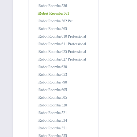
iRobot Roomba 536
iRobot Roomba 561
iRobot Roomba 562 Pet
iRobot Roomba 565
iRobot Roomba 610 Professional
iRobot Roomba 611 Professional
iRobot Roomba 625 Professional
iRobot Roomba 627 Professional
iRobot Roomba 630
iRobot Roomba 653
iRobot Roomba 790
iRobot Roomba 605
iRobot Roomba 505
iRobot Roomba 520
iRobot Roomba 521
iRobot Roomba 534
iRobot Roomba 551
iRobot Roomba 555