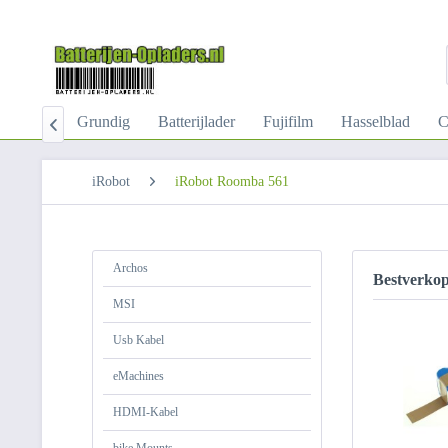
-Kabel
Grundig
Batterijlader
Fujifilm
Hasselblad
C

iRobot
iRobot Roomba 561
Archos
Bestverko
MSI
Usb Kabel
eMachines
HDMI-Kabel