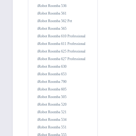
iRobot Roomba 536
iRobot Roomba 561
iRobot Roomba 562 Pet
iRobot Roomba 565
iRobot Roomba 610 Professional
iRobot Roomba 611 Professional
iRobot Roomba 625 Professional
iRobot Roomba 627 Professional
iRobot Roomba 630
iRobot Roomba 653
iRobot Roomba 790
iRobot Roomba 605
iRobot Roomba 505
iRobot Roomba 520
iRobot Roomba 521
iRobot Roomba 534
iRobot Roomba 551
iRobot Roomba 555