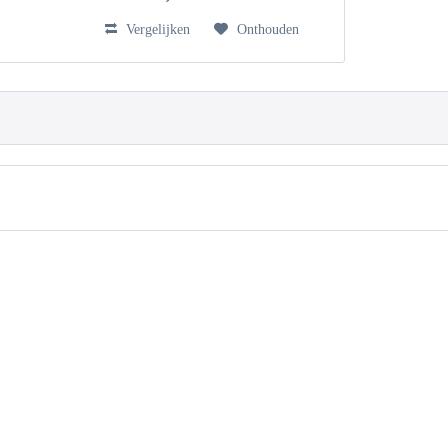
Vergelijken
Onthouden