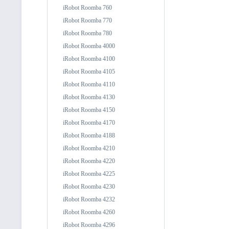
iRobot Roomba 760
iRobot Roomba 770
iRobot Roomba 780
iRobot Roomba 4000
iRobot Roomba 4100
iRobot Roomba 4105
iRobot Roomba 4110
iRobot Roomba 4130
iRobot Roomba 4150
iRobot Roomba 4170
iRobot Roomba 4188
iRobot Roomba 4210
iRobot Roomba 4220
iRobot Roomba 4225
iRobot Roomba 4230
iRobot Roomba 4232
iRobot Roomba 4260
iRobot Roomba 4296