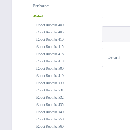
Fietshouder
iRobot
iRobot Roomba 400
iRobot Roomba 405
iRobot Roomba 410
iRobot Roomba 415
iRobot Roomba 416
Batterij
iRobot Roomba 418
iRobot Roomba 500
iRobot Roomba 510
iRobot Roomba 530
iRobot Roomba 531
iRobot Roomba 532
iRobot Roomba 535
iRobot Roomba 540
iRobot Roomba 550
iRobot Roomba 560