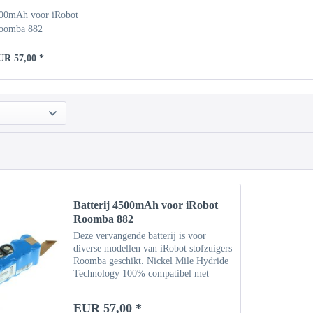
500mAh voor iRobot
oomba 882
UR 57,00 *
Batterij 4500mAh voor iRobot
Roomba 882
Deze vervangende batterij is voor
diverse modellen van iRobot stofzuigers
Roomba geschikt. Nickel Mile Hydride
Technology 100% compatibel met
originele batterij Specificaties Type:
NiMH Capaciteit: 4500 mAh
EUR 57,00 *
Vermogen: 14,4 V Gewicht: ca....