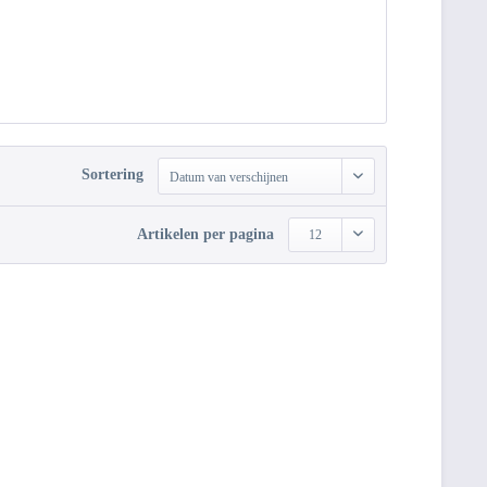
Sortering
Datum van verschijnen
Artikelen per pagina
12