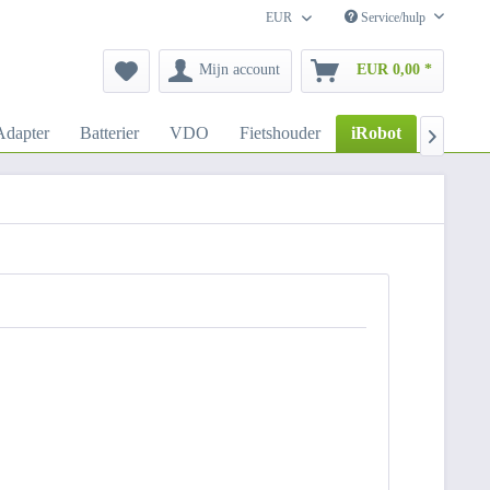
EUR
Service/hulp
Mijn account
EUR 0,00 *
dapter
Batterier
VDO
Fietshouder
iRobot
Autoho
