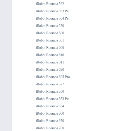
iRobot Roomba 562
iRobot Roomba 563 Pet
iRobot Roomba 564 Pet
iRobot Roomba 570
iRobot Roomba 580
iRobot Roomba 581
iRobot Roomba 600
iRobot Roomba 610
iRobot Roomba 611
iRobot Roomba 620
iRobot Roomba 625 Pro
iRobot Roomba 627
iRobot Roomba 650
iRobot Roomba 653 Pet
iRobot Roomba 654
iRobot Roomba 660
iRobot Roomba 670
iRobot Roomba 700