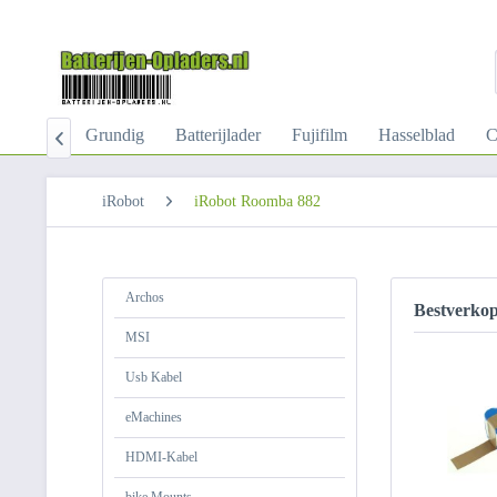
-Kabel
Grundig
Batterijlader
Fujifilm
Hasselblad
C

iRobot
iRobot Roomba 882
Archos
Bestverko
MSI
Usb Kabel
eMachines
HDMI-Kabel