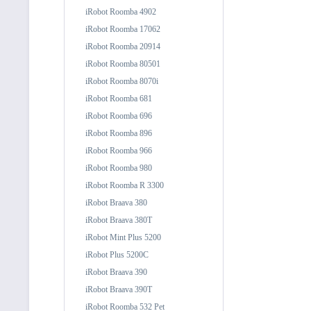
iRobot Roomba 4902
iRobot Roomba 17062
iRobot Roomba 20914
iRobot Roomba 80501
iRobot Roomba 8070i
iRobot Roomba 681
iRobot Roomba 696
iRobot Roomba 896
iRobot Roomba 966
iRobot Roomba 980
iRobot Roomba R 3300
iRobot Braava 380
iRobot Braava 380T
iRobot Mint Plus 5200
iRobot Plus 5200C
iRobot Braava 390
iRobot Braava 390T
iRobot Roomba 532 Pet