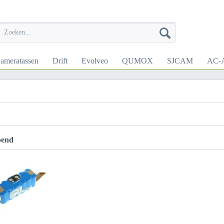
ameratassen
Drift
Evolveo
QUMOX
SJCAM
AC-A
pend