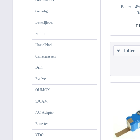
bike Mounts
Batterij 4
Grundig
R
Batterijlader
E
Fujifilm
Hasselblad
Filter
Cameratassen
Drift
Evolveo
QUMOX
SJCAM
AC-Adapter
Batterier
VDO