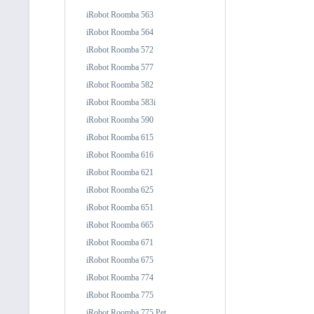
iRobot Roomba 563
iRobot Roomba 564
iRobot Roomba 572
iRobot Roomba 577
iRobot Roomba 582
iRobot Roomba 583i
iRobot Roomba 590
iRobot Roomba 615
iRobot Roomba 616
iRobot Roomba 621
iRobot Roomba 625
iRobot Roomba 651
iRobot Roomba 665
iRobot Roomba 671
iRobot Roomba 675
iRobot Roomba 774
iRobot Roomba 775
iRobot Roomba 775 Pet