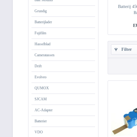
bike Mounts
Batterij 4
Grundig
R
Batterijlader
E
Fujifilm
Hasselblad
Filter
Cameratassen
Drift
Evolveo
QUMOX
SJCAM
AC-Adapter
Batterier
VDO