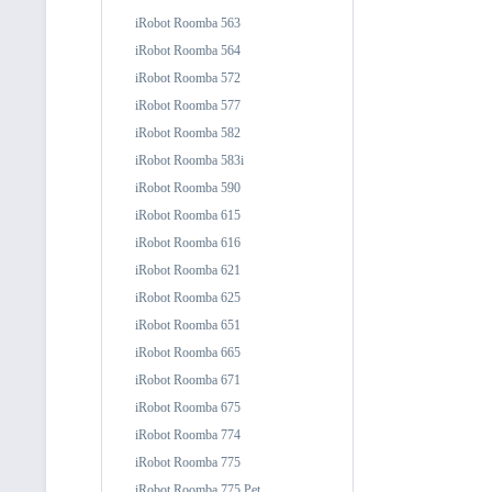
iRobot Roomba 563
iRobot Roomba 564
iRobot Roomba 572
iRobot Roomba 577
iRobot Roomba 582
iRobot Roomba 583i
iRobot Roomba 590
iRobot Roomba 615
iRobot Roomba 616
iRobot Roomba 621
iRobot Roomba 625
iRobot Roomba 651
iRobot Roomba 665
iRobot Roomba 671
iRobot Roomba 675
iRobot Roomba 774
iRobot Roomba 775
iRobot Roomba 775 Pet