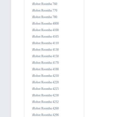
iRobot Roomba 760
iRobot Roomba 770
iRobot Roomba 780
iRobot Roomba 4000
iRobot Roomba 4100
iRobot Roomba 4105
iRobot Roomba 4110
iRobot Roomba 4130
iRobot Roomba 4150
iRobot Roomba 4170
iRobot Roomba 4188
iRobot Roomba 4210
iRobot Roomba 4220
iRobot Roomba 4225
iRobot Roomba 4230
iRobot Roomba 4232
iRobot Roomba 4260
iRobot Roomba 4296