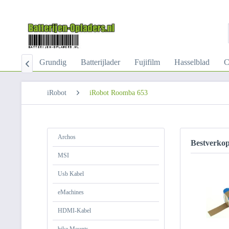
-Kabel
Grundig
Batterijlader
Fujifilm
Hasselblad
C

iRobot
iRobot Roomba 653
Archos
Bestverko
MSI
Usb Kabel
eMachines
HDMI-Kabel