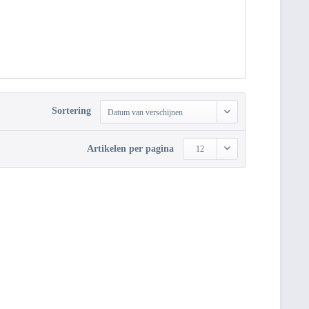
Sortering
Datum van verschijnen
Artikelen per pagina
12