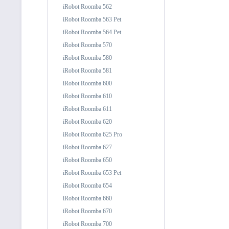
iRobot Roomba 562
iRobot Roomba 563 Pet
iRobot Roomba 564 Pet
iRobot Roomba 570
iRobot Roomba 580
iRobot Roomba 581
iRobot Roomba 600
iRobot Roomba 610
iRobot Roomba 611
iRobot Roomba 620
iRobot Roomba 625 Pro
iRobot Roomba 627
iRobot Roomba 650
iRobot Roomba 653 Pet
iRobot Roomba 654
iRobot Roomba 660
iRobot Roomba 670
iRobot Roomba 700