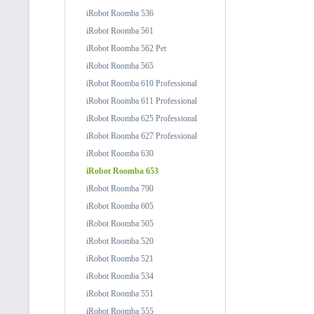
iRobot Roomba 536
iRobot Roomba 561
iRobot Roomba 562 Pet
iRobot Roomba 565
iRobot Roomba 610 Professional
iRobot Roomba 611 Professional
iRobot Roomba 625 Professional
iRobot Roomba 627 Professional
iRobot Roomba 630
iRobot Roomba 653
iRobot Roomba 790
iRobot Roomba 605
iRobot Roomba 505
iRobot Roomba 520
iRobot Roomba 521
iRobot Roomba 534
iRobot Roomba 551
iRobot Roomba 555