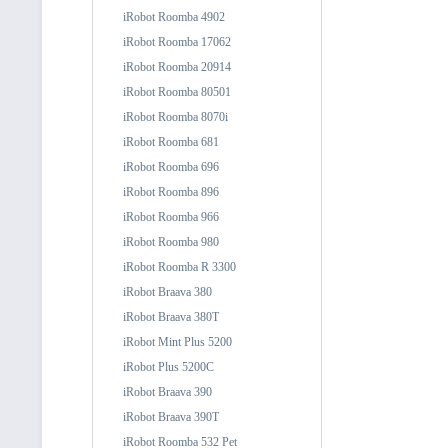
iRobot Roomba 4902
iRobot Roomba 17062
iRobot Roomba 20914
iRobot Roomba 80501
iRobot Roomba 8070i
iRobot Roomba 681
iRobot Roomba 696
iRobot Roomba 896
iRobot Roomba 966
iRobot Roomba 980
iRobot Roomba R 3300
iRobot Braava 380
iRobot Braava 380T
iRobot Mint Plus 5200
iRobot Plus 5200C
iRobot Braava 390
iRobot Braava 390T
iRobot Roomba 532 Pet