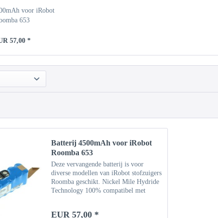
500mAh voor iRobot
oomba 653
UR 57,00 *
Batterij 4500mAh voor iRobot
Roomba 653
Deze vervangende batterij is voor
diverse modellen van iRobot stofzuigers
Roomba geschikt. Nickel Mile Hydride
Technology 100% compatibel met
originele batterij Specificaties Type:
NiMH Capaciteit: 4500 mAh
EUR 57,00 *
Vermogen: 14,4 V Gewicht: ca....