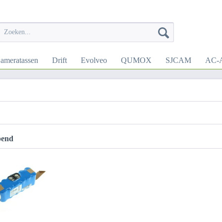
ameratassen
Drift
Evolveo
QUMOX
SJCAM
AC-A
pend