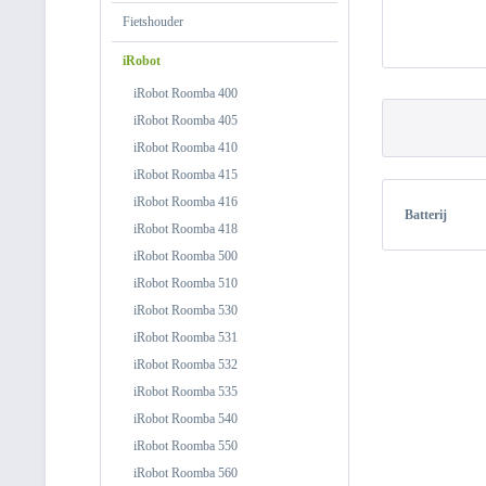
Fietshouder
iRobot
iRobot Roomba 400
iRobot Roomba 405
iRobot Roomba 410
iRobot Roomba 415
iRobot Roomba 416
Batterij
iRobot Roomba 418
iRobot Roomba 500
iRobot Roomba 510
iRobot Roomba 530
iRobot Roomba 531
iRobot Roomba 532
iRobot Roomba 535
iRobot Roomba 540
iRobot Roomba 550
iRobot Roomba 560