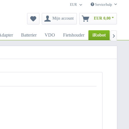
EUR
Service/hulp
Mijn account
EUR 0,00 *
dapter
Batterier
VDO
Fietshouder
iRobot
Autoho
