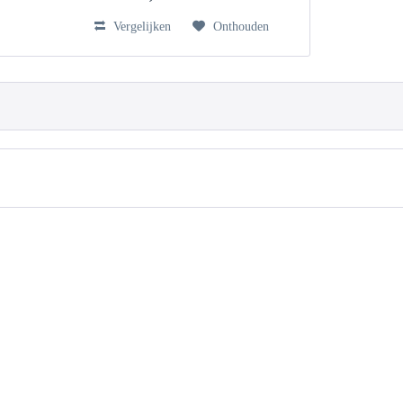
Vergelijken
Onthouden