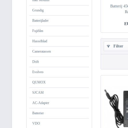
bike Mounts
Batterij 4
Grundig
R
Batterijlader
E
Fujifilm
Hasselblad
Filter
Cameratassen
Drift
Evolveo
QUMOX
SJCAM
AC-Adapter
Batterier
VDO