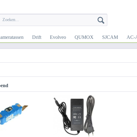
ameratassen
Drift
Evolveo
QUMOX
SJCAM
AC-A
pend