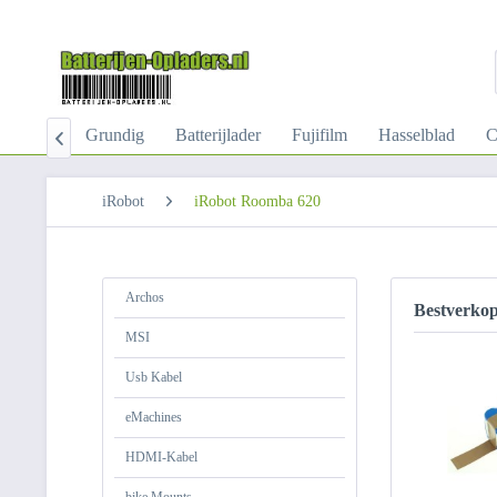
-Kabel
Grundig
Batterijlader
Fujifilm
Hasselblad
C

iRobot
iRobot Roomba 620
Archos
Bestverko
MSI
Usb Kabel
eMachines
HDMI-Kabel