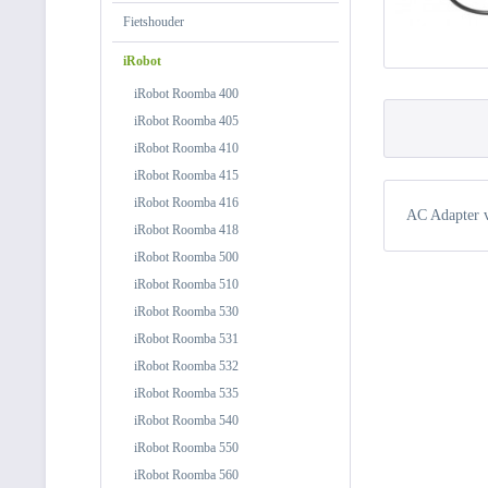
Fietshouder
iRobot
iRobot Roomba 400
iRobot Roomba 405
iRobot Roomba 410
iRobot Roomba 415
iRobot Roomba 416
AC Adapter 
iRobot Roomba 418
iRobot Roomba 500
iRobot Roomba 510
iRobot Roomba 530
iRobot Roomba 531
iRobot Roomba 532
iRobot Roomba 535
iRobot Roomba 540
iRobot Roomba 550
iRobot Roomba 560