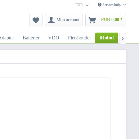
EUR
Service/hulp
Mijn account
EUR 0,00 *
dapter
Batterier
VDO
Fietshouder
iRobot
Autoho
