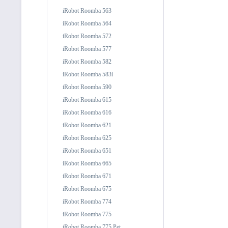
iRobot Roomba 563
iRobot Roomba 564
iRobot Roomba 572
iRobot Roomba 577
iRobot Roomba 582
iRobot Roomba 583i
iRobot Roomba 590
iRobot Roomba 615
iRobot Roomba 616
iRobot Roomba 621
iRobot Roomba 625
iRobot Roomba 651
iRobot Roomba 665
iRobot Roomba 671
iRobot Roomba 675
iRobot Roomba 774
iRobot Roomba 775
iRobot Roomba 775 Pet