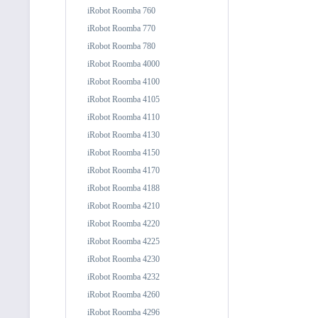
iRobot Roomba 760
iRobot Roomba 770
iRobot Roomba 780
iRobot Roomba 4000
iRobot Roomba 4100
iRobot Roomba 4105
iRobot Roomba 4110
iRobot Roomba 4130
iRobot Roomba 4150
iRobot Roomba 4170
iRobot Roomba 4188
iRobot Roomba 4210
iRobot Roomba 4220
iRobot Roomba 4225
iRobot Roomba 4230
iRobot Roomba 4232
iRobot Roomba 4260
iRobot Roomba 4296