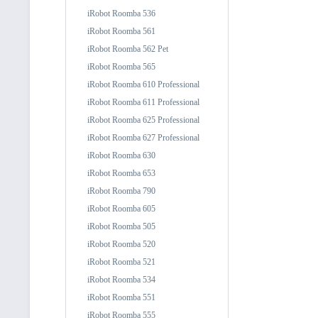
iRobot Roomba 536
iRobot Roomba 561
iRobot Roomba 562 Pet
iRobot Roomba 565
iRobot Roomba 610 Professional
iRobot Roomba 611 Professional
iRobot Roomba 625 Professional
iRobot Roomba 627 Professional
iRobot Roomba 630
iRobot Roomba 653
iRobot Roomba 790
iRobot Roomba 605
iRobot Roomba 505
iRobot Roomba 520
iRobot Roomba 521
iRobot Roomba 534
iRobot Roomba 551
iRobot Roomba 555