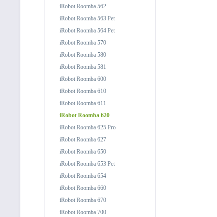
iRobot Roomba 562
iRobot Roomba 563 Pet
iRobot Roomba 564 Pet
iRobot Roomba 570
iRobot Roomba 580
iRobot Roomba 581
iRobot Roomba 600
iRobot Roomba 610
iRobot Roomba 611
iRobot Roomba 620
iRobot Roomba 625 Pro
iRobot Roomba 627
iRobot Roomba 650
iRobot Roomba 653 Pet
iRobot Roomba 654
iRobot Roomba 660
iRobot Roomba 670
iRobot Roomba 700