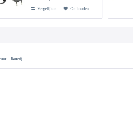
Vergelijken
Onthouden
voor
Batterij