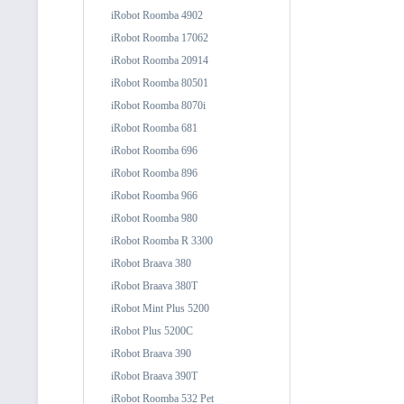
iRobot Roomba 4902
iRobot Roomba 17062
iRobot Roomba 20914
iRobot Roomba 80501
iRobot Roomba 8070i
iRobot Roomba 681
iRobot Roomba 696
iRobot Roomba 896
iRobot Roomba 966
iRobot Roomba 980
iRobot Roomba R 3300
iRobot Braava 380
iRobot Braava 380T
iRobot Mint Plus 5200
iRobot Plus 5200C
iRobot Braava 390
iRobot Braava 390T
iRobot Roomba 532 Pet