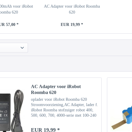
500mAh voor iRobot
AC Adapter voor iRobot Roomba
oomba 620
620
UR 57,00 *
EUR 19,99 *
AC Adapter voor iRobot
Roomba 620
oplader voor iRobot Roomba 620
Stroomvoorziening,AC Adapter, lader f.
iRobot Roomba stofzuiger robot 400,
500, 600, 700, 4000-serie met 100-240
V AC 50 / 60Hz ingang en Uitgang
22,5V, 1,25A Steekformaat (mm): 5,5
EUR 19,99 *
mm / 2,5 mm Kan worden...