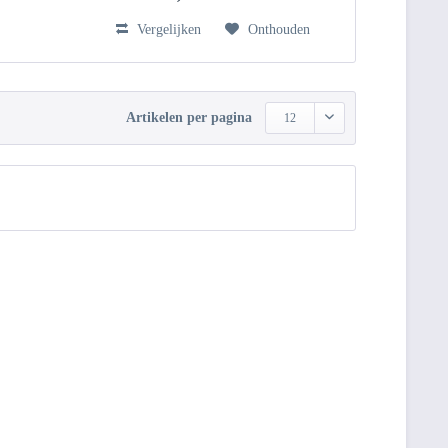
Vergelijken
Onthouden
Artikelen per pagina
12