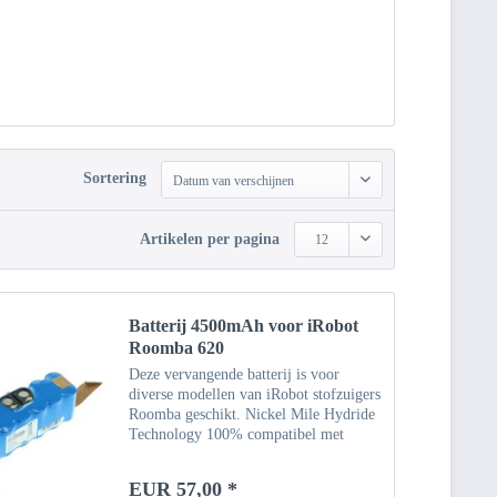
Sortering
Datum van verschijnen
Artikelen per pagina
12
Batterij 4500mAh voor iRobot
Roomba 620
Deze vervangende batterij is voor
diverse modellen van iRobot stofzuigers
Roomba geschikt. Nickel Mile Hydride
Technology 100% compatibel met
originele batterij Specificaties Type:
NiMH Capaciteit: 4500 mAh
EUR 57,00 *
Vermogen: 14,4 V Gewicht: ca....